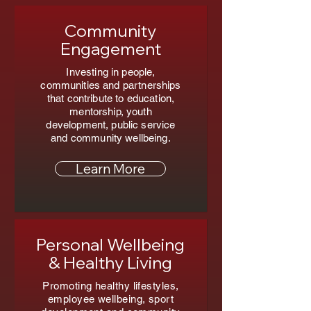
Community
Engagement
Investing in people,
communities and partnerships
that contribute to education,
mentorship, youth
development, public service
and community wellbeing.
Learn More
Personal Wellbeing
& Healthy Living
Promoting healthy lifestyles,
employee wellbeing, sport