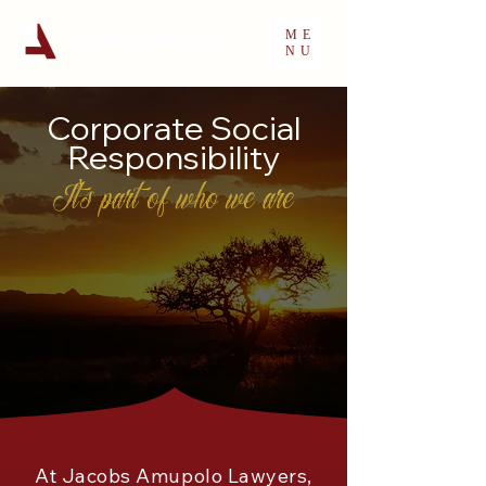
ME
NU
Corporate Social
Responsibility
It's part of who we are
At Jacobs Amupolo Lawyers,