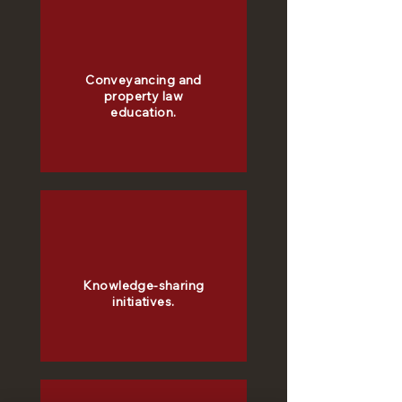
Conveyancing and
property law
education.
Knowledge-sharing
initiatives.