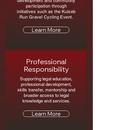
development and community
participation through
initiatives such as the Kuiseb
Run Gravel Cycling Event.
Learn More
Professional
Responsibility
Supporting legal education,
professional development,
skills transfer, mentorship and
broader access to legal
knowledge and services.
Learn More