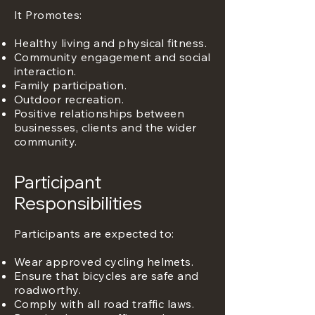
It Promotes:
Healthy living and physical fitness.
Community engagement and social
interaction.
Family participation.
Outdoor recreation.
Positive relationships between
businesses, clients and the wider
community.
Participant
Responsibilities
Participants are expected to:
Wear approved cycling helmets.
Ensure that bicycles are safe and
roadworthy.
Comply with all road traffic laws.