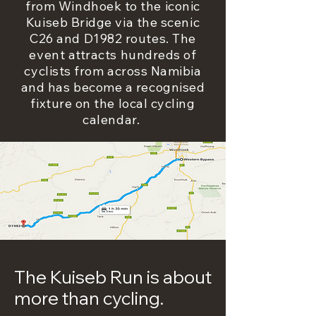
from Windhoek to the iconic
Kuiseb Bridge via the scenic
C26 and D1982 routes. The
event attracts hundreds of
cyclists from across Namibia
and has become a recognised
fixture on the local cycling
calendar.
The Kuiseb Run is about
more than cycling.