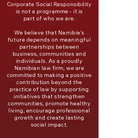
Corporate Social Responsibility
is not a programme - it is
part of who we are.
We believe that Namibia's
future depends on meaningful
partnerships between
business, communities and
individuals. As a proudly
Namibian law firm, we are
committed to making a positive
contribution beyond the
practice of law by supporting
initiatives that strengthen
communities, promote healthy
living, encourage professional
growth and create lasting
social impact.