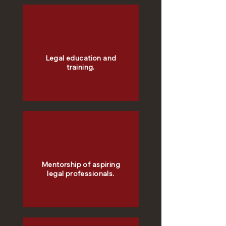
Legal education and
training.
Mentorship of aspiring
legal professionals.