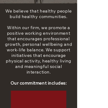
We believe that healthy people
build healthy communities.
Within our firm, we promote a
positive working environment
that encourages professional
growth, personal wellbeing and
work-life balance. We support
initiatives that encourage
physical activity, healthy living
and meaningful social
interaction.
Our commitment includes: