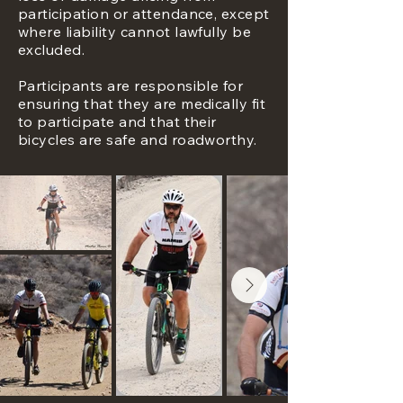
participation or attendance, except
where liability cannot lawfully be
excluded.
Participants are responsible for
ensuring that they are medically fit
to participate and that their
bicycles are safe and roadworthy.