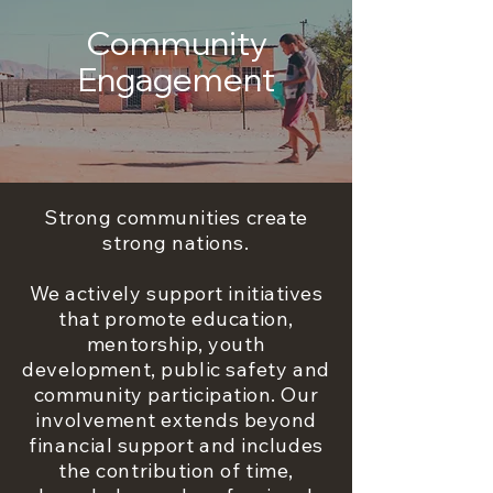
Community
Engagement
Strong communities create
strong nations.
We actively support initiatives
that promote education,
mentorship, youth
development, public safety and
community participation. Our
involvement extends beyond
financial support and includes
the contribution of time,