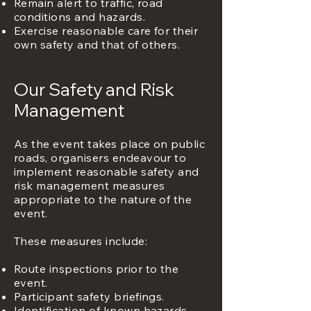
Remain alert to traffic, road
conditions and hazards.
Exercise reasonable care for their
own safety and that of others.
Our Safety and Risk
Management
As the event takes place on public
roads, organisers endeavour to
implement reasonable safety and
risk management measures
appropriate to the nature of the
event.
These measures include:
Route inspections prior to the
event.
Participant safety briefings.
Identification of known hazards