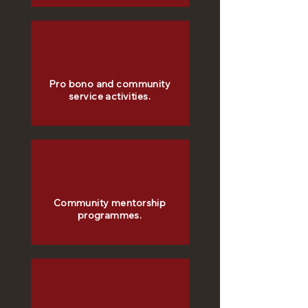
Pro bono and community
service activities.
Community mentorship
programmes.