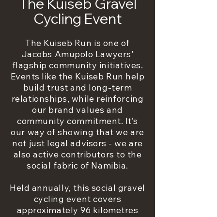
The Kuiseb Gravel
Cycling Event
The Kuiseb Run is one of
Jacobs Amupolo Lawyers'
flagship community initiatives.
Events like the Kuiseb Run help
build trust and long-term
relationships, while reinforcing
our brand values and
community commitment. It’s
our way of showing that we are
not just legal advisors - we are
also active contributors to the
social fabric of Namibia.
Held annually, this social gravel
cycling event covers
approximately 96 kilometres