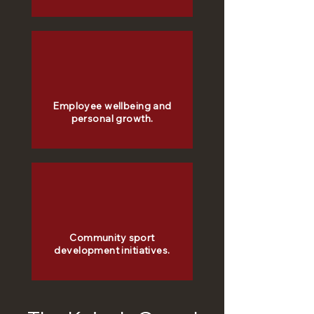
Employee wellbeing and
personal growth.
Community sport
development initiatives.