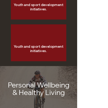
Youth and sport development
initiatives.
Youth and sport development
initiatives.
Personal Wellbeing
& Healthy Living