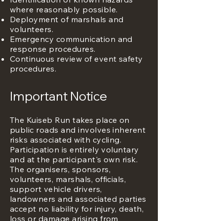
where reasonably possible.
Deployment of marshals and
volunteers.
Emergency communication and
response procedures.
Continuous review of event safety
procedures.
Important Notice
The Kuiseb Run takes place on
public roads and involves inherent
risks associated with cycling.
Participation is entirely voluntary
and at the participant's own risk.
The organisers, sponsors,
volunteers, marshals, officials,
support vehicle drivers,
landowners and associated parties
accept no liability for injury, death,
loss or damage arising from