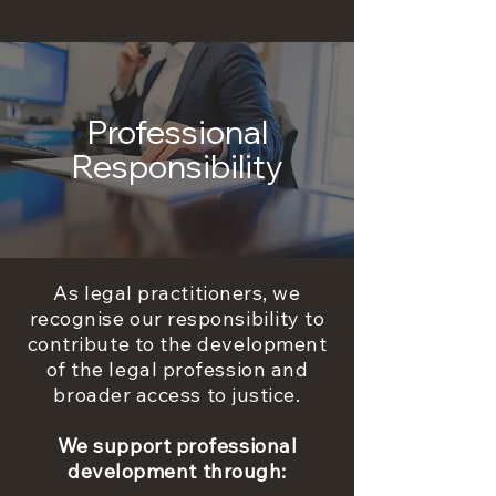
Professional
Responsibility
As legal practitioners, we
recognise our responsibility to
contribute to the development
of the legal profession and
broader access to justice.
We support professional
development through: