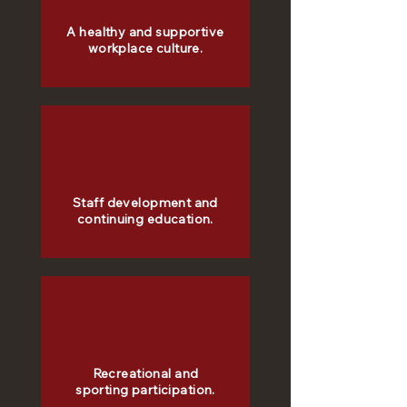
A healthy and supportive
workplace culture.
Staff development and
continuing education.
Recreational and
sporting participation.