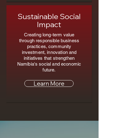
Sustainable Social
Impact
Creating long-term value
through responsible business
practices, community
investment, innovation and
initiatives that strengthen
Namibia's social and economic
future.
Learn More