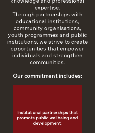
knowledge and professional
expertise.
Through partnerships with
educational institutions,
community organisations,
youth programmes and public
institutions, we strive to create
opportunities that empower
individuals and strengthen
communities.
Our commitment includes:
Institutional partnerships that
promote public wellbeing and
development.