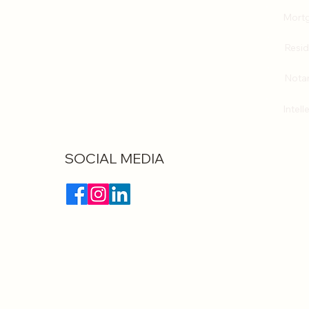
Mortg
Resid
Notar
Intell
SOCIAL MEDIA