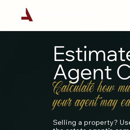
Estimat
Agent 
Calculate how mu
your agent may ea
Selling a property? Use