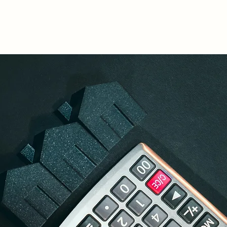
lculators
Legal Insights
CSR
Contact