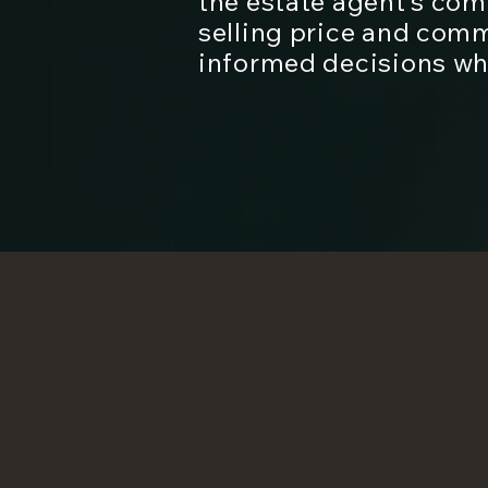
the estate agent’s co
selling price and com
informed decisions whe