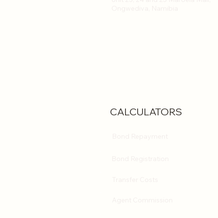
Ongwediva, Namibia
CALCULATORS
Bond Repayment
Bond Registration
Transfer Costs
Agent Commission