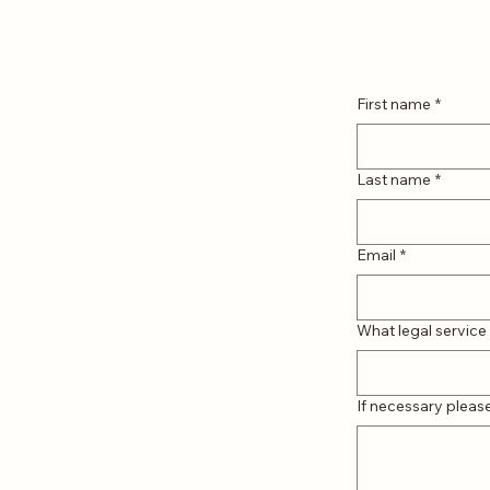
First name
*
Last name
*
Email
*
What legal service 
If necessary pleas