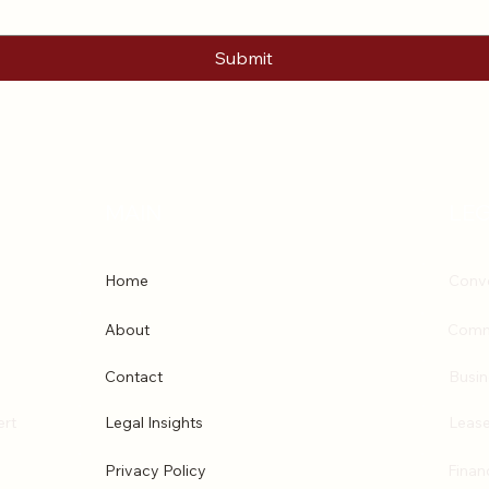
Submit
MAIN
LEG
Home
Conve
About
Comm
Contact
Busin
ert
Legal Insights
Lease
Privacy Policy
Finan