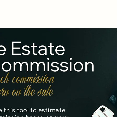
Home
About Us
Practice Areas
Ca
e Estate
Commission
ch commission
rn on the sale
 this tool to estimate