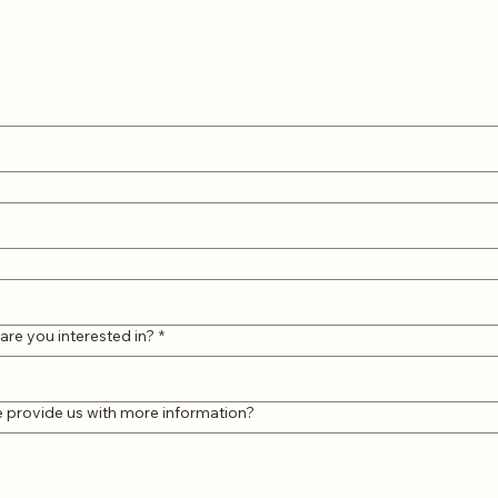
are you interested in?
*
e provide us with more information?