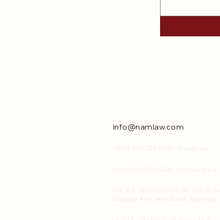
CONTACT
info@namlaw.com
+264 (61) 255 500 - Windhoek
+264 (65) 23 5800 - Ongwediwa
Unit # 2, Moth Centre, No 158 Rob
Mugabe Ave, Windhoek, Namibia
Unit 23, 24 and 25 Maroela Mall,