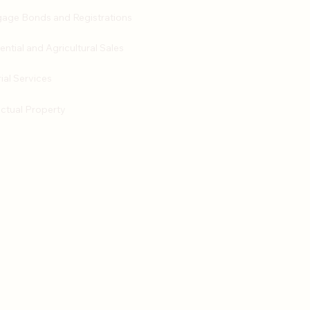
age Bonds and Registrations
ential and Agricultural Sales
ial Services
ectual Property