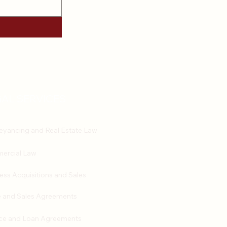
AL SERVICES
yancing and Real Estate Law
ercial Law
ess Acquisitions and Sales
 and Sales Agreements
ce and Loan Agreements