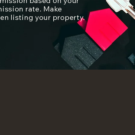
mmission based on your
mission rate. Make
n listing your property.