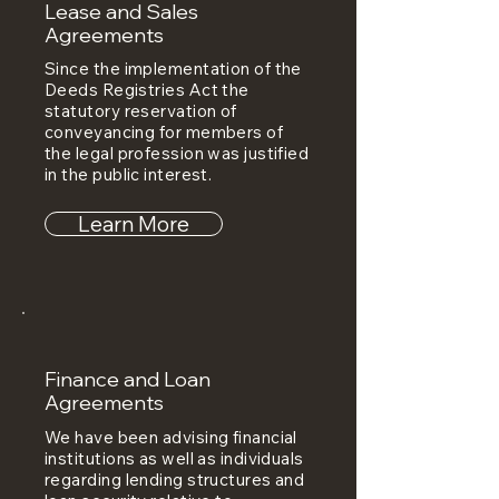
Lease and Sales
Agreements
Since the implementation of the
Deeds Registries Act the
statutory reservation of
conveyancing for members of
the legal profession was justified
in the public interest.
Learn More
Finance and Loan
Agreements
We have been advising financial
institutions as well as individuals
regarding lending structures and