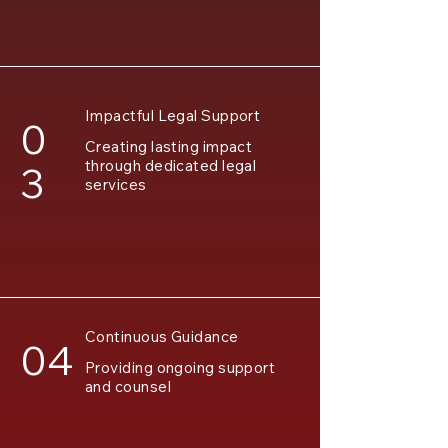
Impactful Legal Support
0
Creating lasting impact
through dedicated legal
3
services
Continuous Guidance
04
Providing ongoing support
and counsel