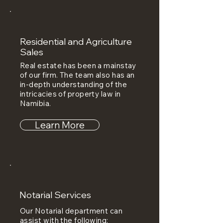
Residential and Agriculture
Sales
Real estate has been a mainstay
of our firm. The team also has an
in-depth understanding of the
intricacies of property law in
Namibia.
Learn More
Notarial Services
Our Notarial department can
assist with the following: