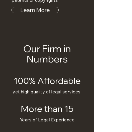
patents or copyrights.
Learn More
Our Firm in
Numbers
100% Affordable
yet high quality of legal services
More than 15
Years of Legal Experience