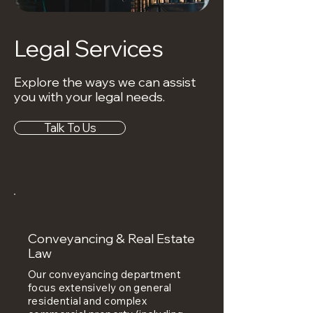
Legal Services
Explore the ways we can assist
you with your legal needs.
Talk To Us
Conveyancing & Real Estate
Law
Our conveyancing department
focus extensively on general
residential and complex