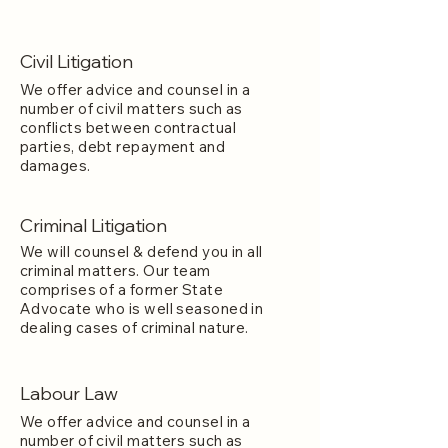
Civil Litigation
We offer advice and counsel in a
number of civil matters such as
conflicts between contractual
parties, debt repayment and
damages.
Criminal Litigation
We will counsel & defend you in all
criminal matters. Our team
comprises of a former State
Advocate who is well seasoned in
dealing cases of criminal nature.
Labour Law
We offer advice and counsel in a
number of civil matters such as