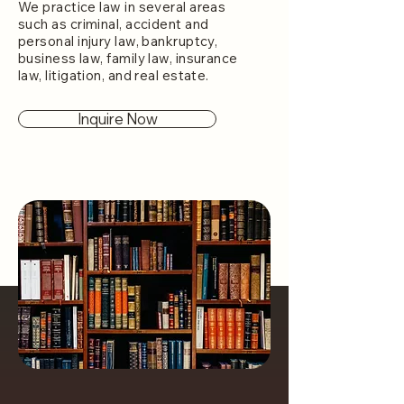
We practice law in several areas
such as criminal, accident and
personal injury law, bankruptcy,
business law, family law, insurance
law, litigation, and real estate.
Inquire Now