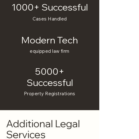
1000+ Successful
Cases Handled
Modern Tech
equipped law firm
5000+
Successful
Property Registrations
Additional Legal
Services