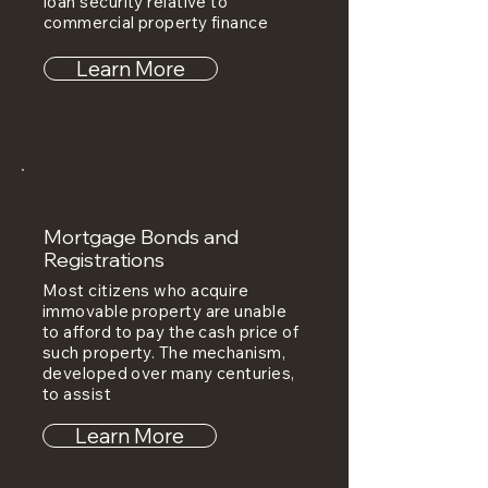
loan security relative to
commercial property finance
Learn More
Mortgage Bonds and
Registrations
Most citizens who acquire
immovable property are unable
to afford to pay the cash price of
such property. The mechanism,
developed over many centuries,
to assist
Learn More