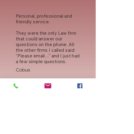
Personal, professional and
friendly service.
They were the only Law firm
that could answer our
questions on the phone. All
the other firms I called said:
"Please email...." and I just had
a few simple questions.
Cobus
Professional Service
Jacobs answered all my
questions even though he
was on his way out the office!
Great service. Our whole
family will use them in the
future.