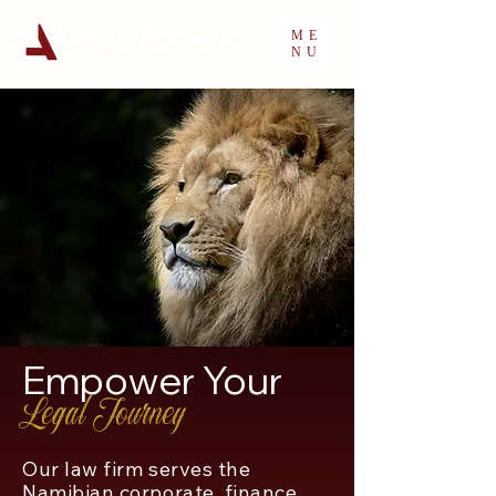
ME
NU
Empower Your
Legal Journey
Our law firm serves the
Namibian corporate, finance,