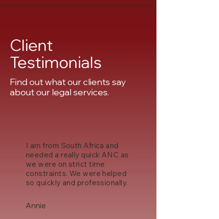
Client
Testimonials
Find out what our clients say
about our legal services.
I am from South Africa and
needed a really quick ANC as
we were on strict time
constraints. We were helped
so quickly and professionally.
Annie