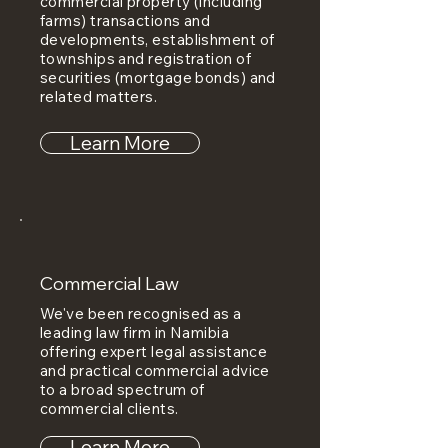
commercial property (including
farms) transactions and
developments, establishment of
townships and registration of
securities (mortgage bonds) and
related matters.
Learn More
Commercial Law
We've been recognised as a
leading law firm in Namibia
offering expert legal assistance
and practical commercial advice
to a broad spectrum of
commercial clients.
Learn More