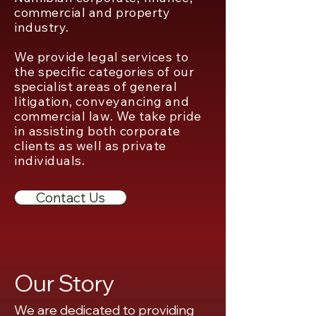
commercial and property
industry.
We provide legal services to
the specific categories of our
specialist areas of general
litigation, conveyancing and
commercial law. We take pride
in assisting both corporate
clients as well as private
individuals.
Contact Us
Our Story
We are dedicated to providing