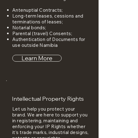
Antenuptial Contracts;
Long-term leases, cessions and
terminations of leases;
Notarial bonds;
Parental (travel) Consents;
Authentication of Documents for
use outside Namibia
Learn More
Intellectual Property Rights
Let us help you protect your
brand. We are here to support you
in registering, maintaining and
enforcing your IP Rights whether
it’s trade marks, industrial designs,