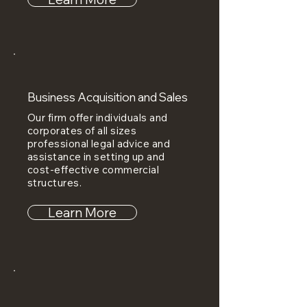
Business Acquisition and Sales
Our firm offer individuals and
corporates of all sizes
professional legal advice and
assistance in setting up and
cost-effective commercial
structures.
Learn More