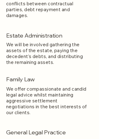
conflicts between contractual
parties, debt repayment and
damages.
Estate Administration
We will be involved gathering the
assets of the estate, paying the
decedent’s debts, and distributing
the remaining assets.
Family Law
We offer compassionate and candid
legal advice whilst maintaining
aggressive settlement
negotiations in the best interests of
our clients.
General Legal Practice