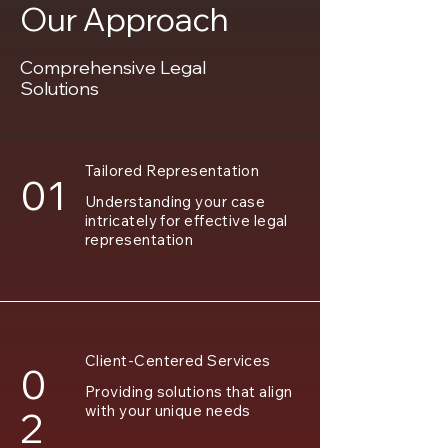
Our Approach
Comprehensive Legal
Solutions
Tailored Representation
01
Understanding your case
intricately for effective legal
representation
Client-Centered Services
0
Providing solutions that align
with your unique needs
2