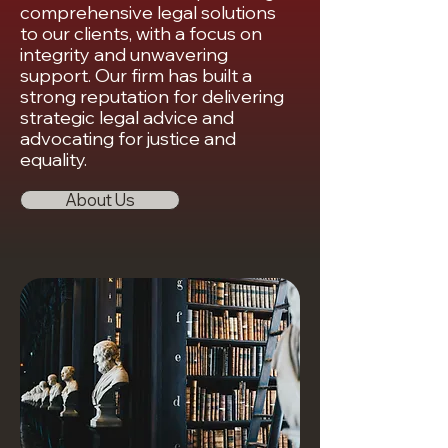
comprehensive legal solutions
to our clients, with a focus on
integrity and unwavering
support. Our firm has built a
strong reputation for delivering
strategic legal advice and
advocating for justice and
equality.
About Us